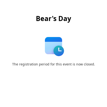
Bear's Day
The registration period for this event is now closed.