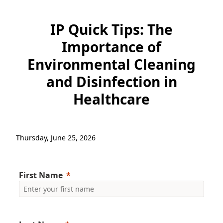
IP Quick Tips: The
Importance of
Environmental Cleaning
and Disinfection in
Healthcare​
Thursday, June 25, 2026
First Name