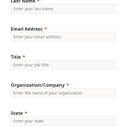
Last Name
Email Address
Title
Organization/Company
State